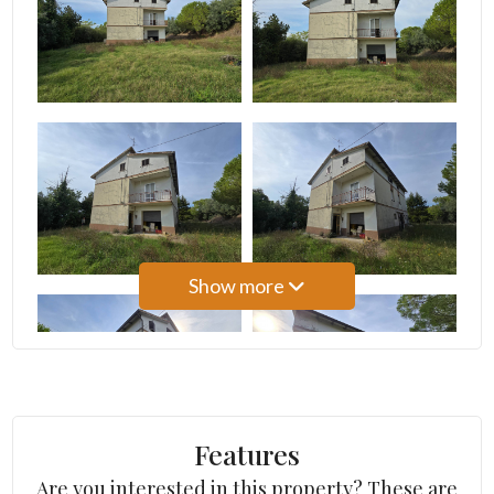
3
4
5
5+
Show more
Bedrooms
Any
1
Features
Are you interested in this property? These are
2