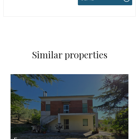
Similar properties
FOR SALE