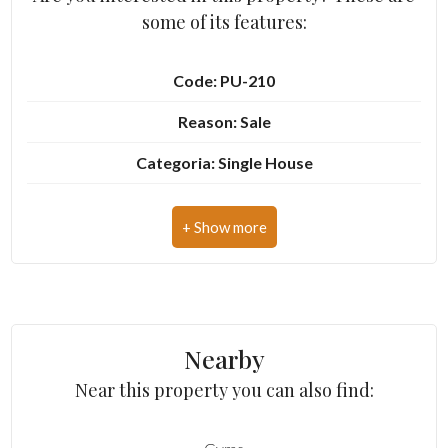
some of its features:
3
Code: PU-210
4
Reason: Sale
Categoria: Single House
5
Address: Contrada San Girolamo, 107
5+
Zip Code: 63900
Municipality: Fermo
Other
options
Zona: R3 - Zona agricola a Sud di Fermo
-
Nearby
Total Square Meters: 378 sq.m.
Multichoice
Near this property you can also find:
Bedrooms: 5
Garden