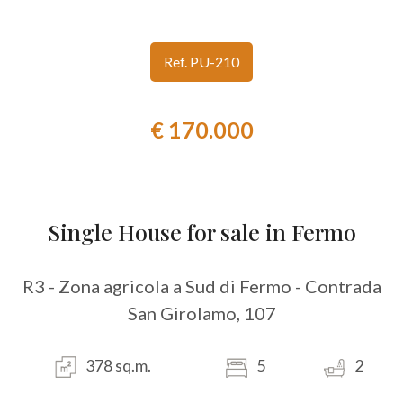
look
Ref. PU-210
Province
€ 170.000
Town
Single House for sale in Fermo
Type
R3 - Zona agricola a Sud di Fermo - Contrada
-
San Girolamo, 107
Multichoice
378 sq.m.
5
2
Any