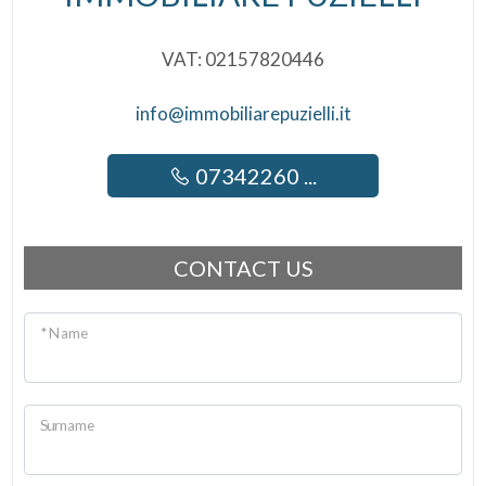
VAT: 02157820446
info@immobiliarepuzielli.it
07342260 ...
CONTACT US
* Name
Surname