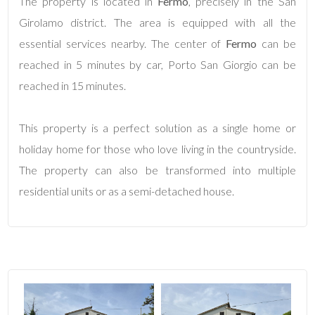
The property is located in
Fermo
, precisely in the San
Girolamo district. The area is equipped with all the
4
essential services nearby. The center of
Fermo
can be
reached in 5 minutes by car, Porto San Giorgio can be
5
reached in 15 minutes.
5+
This property is a perfect solution as a single home or
holiday home for those who love living in the countryside.
Minimum
The property can also be transformed into multiple
bathdrooms
residential units or as a semi-detached house.
Any
1
2