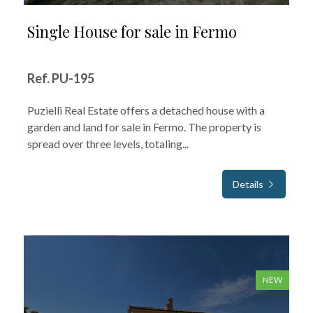
Single House for sale in Fermo
Ref. PU-195
Puzielli Real Estate offers a detached house with a
garden and land for sale in Fermo. The property is
spread over three levels, totaling...
Details
FOR SALE
NEW