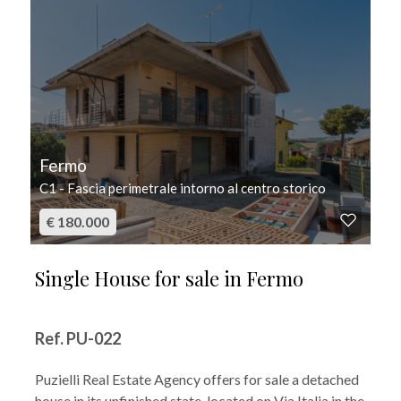
Fermo
C1 - Fascia perimetrale intorno al centro storico
€ 180.000
Single House for sale in Fermo
Ref. PU-022
Puzielli Real Estate Agency offers for sale a detached
house in its unfinished state, located on Via Italia in the