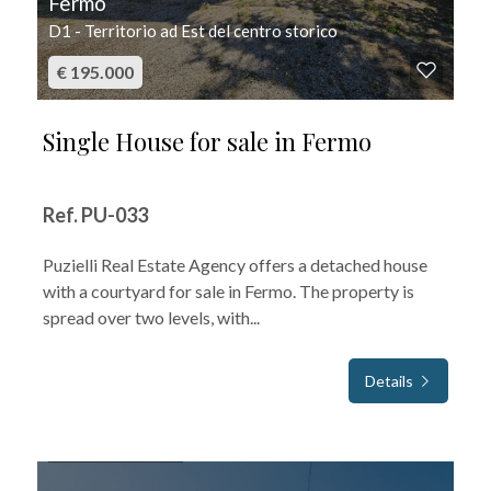
Fermo
D1 - Territorio ad Est del centro storico
€ 195.000
Single House for sale in Fermo
Ref. PU-033
Puzielli Real Estate Agency offers a detached house
with a courtyard for sale in Fermo. The property is
spread over two levels, with...
Details
FOR SALE