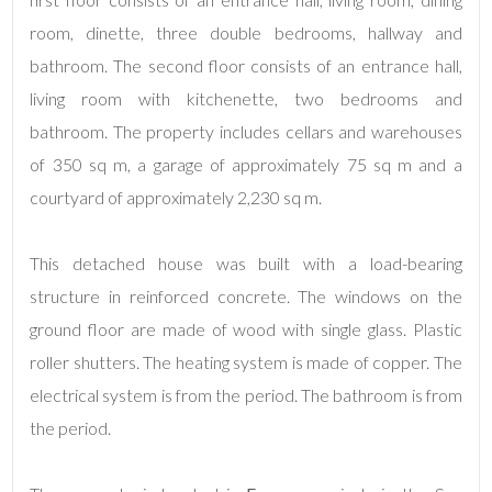
room, dinette, three double bedrooms, hallway and
bathroom. The second floor consists of an entrance hall,
living room with kitchenette, two bedrooms and
bathroom. The property includes cellars and warehouses
of 350 sq m, a garage of approximately 75 sq m and a
courtyard of approximately 2,230 sq m.
Minimum
rooms
This detached house was built with a load-bearing
Any
structure in reinforced concrete. The windows on the
ground floor are made of wood with single glass. Plastic
1
roller shutters. The heating system is made of copper. The
electrical system is from the period. The bathroom is from
2
the period.
3