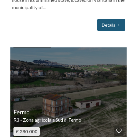
municipality of...
Details
FOR SALE
Fermo
R3 - Zona agricola a Sud di Fermo
€ 280.000