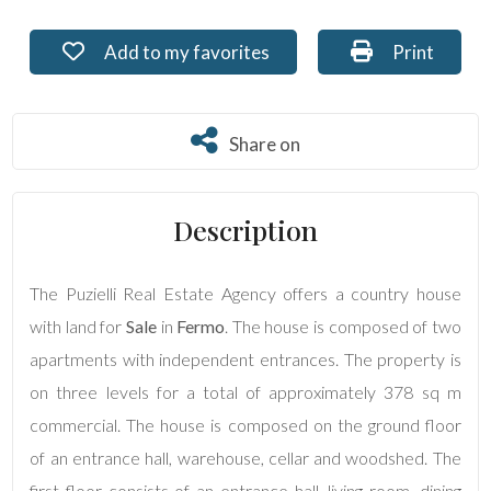
Residential
Add to my favorites: Ref. PU-210
Print: Ref. 
Add to my favorites
Print
Commercial
Share on
Share on
Lands
Description
Price
The Puzielli Real Estate Agency offers a country house
with land for
Sale
in
Fermo
. The house is composed of two
apartments with independent entrances. The property is
on three levels for a total of approximately 378 sq m
commercial. The house is composed on the ground floor
Total
of an entrance hall, warehouse, cellar and woodshed. The
Square
Meters
first floor consists of an entrance hall, living room, dining