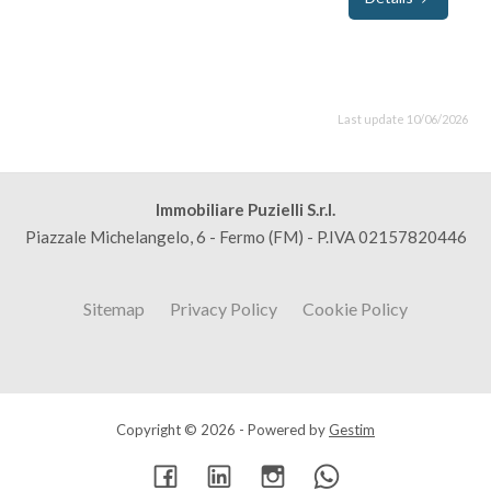
Last update 10/06/2026
Immobiliare Puzielli S.r.l.
Piazzale Michelangelo, 6 - Fermo (FM) - P.IVA 02157820446
Sitemap
Privacy Policy
Cookie Policy
Copyright © 2026 - Powered by
Gestim