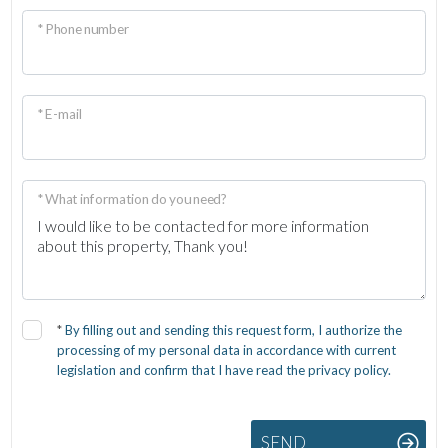
* Phone number
* E-mail
* What information do you need?
*
By filling out and sending this request form, I authorize the
processing of my personal data in accordance with current
legislation and confirm that I have read the privacy policy.
SEND