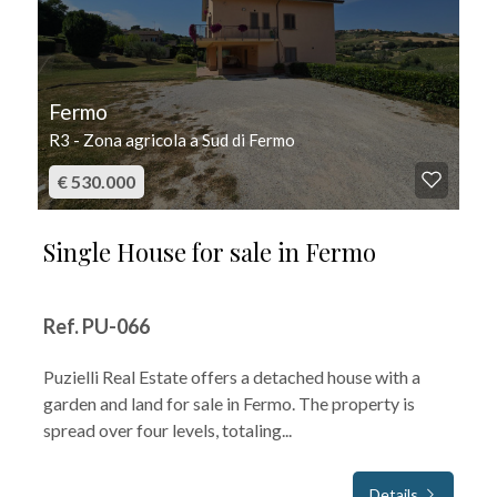
Fermo
R3 - Zona agricola a Sud di Fermo
€ 530.000
Single House for sale in Fermo
Ref. PU-066
Puzielli Real Estate offers a detached house with a
garden and land for sale in Fermo. The property is
spread over four levels, totaling...
Details