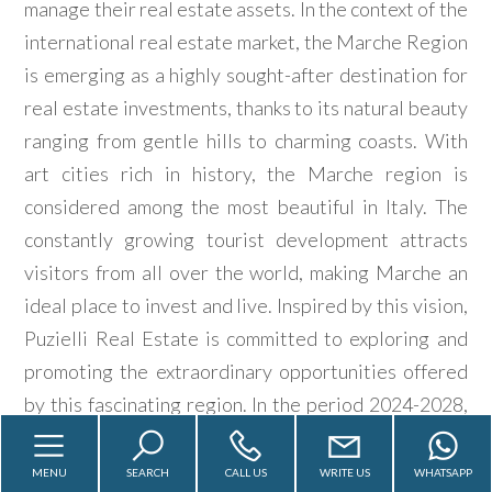
manage their real estate assets. In the context of the
look
international real estate market, the Marche Region
is emerging as a highly sought-after destination for
Province
real estate investments, thanks to its natural beauty
ranging from gentle hills to charming coasts. With
Town
art cities rich in history, the Marche region is
considered among the most beautiful in Italy. The
constantly growing tourist development attracts
visitors from all over the world, making Marche an
ideal place to invest and live. Inspired by this vision,
Type
Puzielli Real Estate is committed to exploring and
-
promoting the extraordinary opportunities offered
Multichoice
by this fascinating region. In the period 2024-2028,
in collaboration with its international partner
Any
MarcheEstateAgency.com, Puzielli Real Estate aims
MENU
SEARCH
CALL US
WRITE US
WHATSAPP