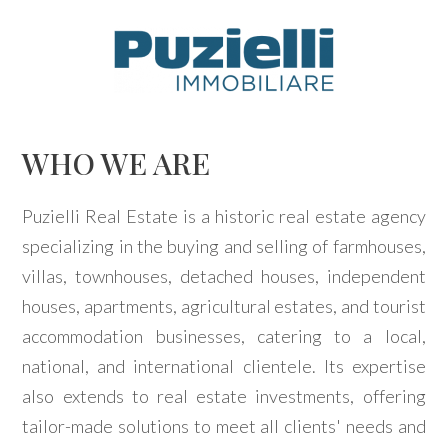
Code
IT
EN
Reason
WHO WE ARE
HOME
Any
Puzielli Real Estate is a historic real estate agency
AGENCY
specializing in the buying and selling of farmhouses,
Sale
villas, townhouses, detached houses, independent
PROPERTIES
houses, apartments, agricultural estates, and tourist
Rent
SERVICES
accommodation businesses, catering to a local,
national, and international clientele. Its expertise
Choose
CONTACTS
also extends to real estate investments, offering
where
tailor-made solutions to meet all clients' needs and
to