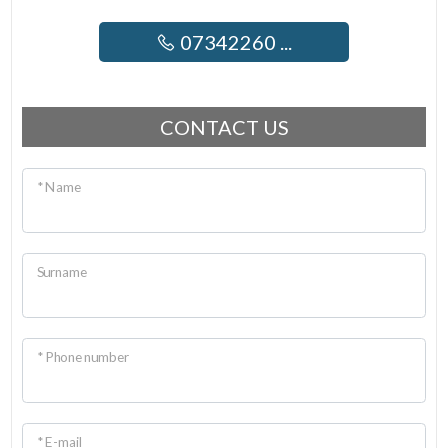
07342260 ...
CONTACT US
* Name
Surname
* Phone number
* E-mail