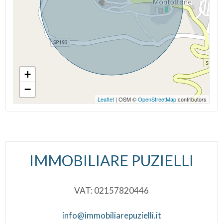
Wooden Window Frames
Shutters
+
−
Leaflet
| OSM ©
OpenStreetMap
contributors
IMMOBILIARE PUZIELLI
VAT: 02157820446
info@immobiliarepuzielli.it