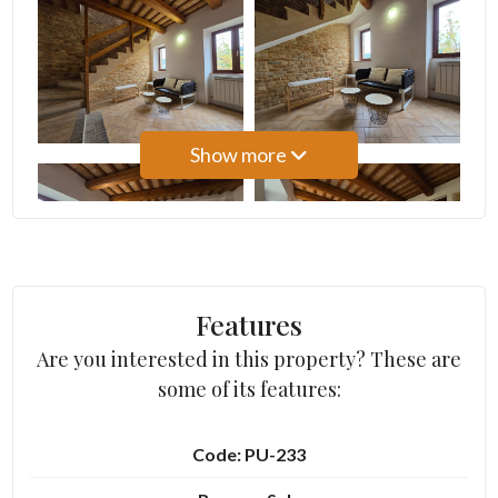
3
4
Show more
5
5+
Bedrooms
Features
Are you interested in this property? These are
Any
some of its features:
1
Code: PU-233
2