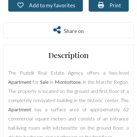
Add to my favorites: Ref. PU-233
Print: Ref. 
Add to my favorites
Print
Residential
Commercial
Share on
Share on
Lands
Description
Price
The Puzielli Real Estate Agency offers a two-level
Apartment
for
Sale
in
Montottone
, in the Marche Region.
The property is located on the ground and first floor of a
completely renovated building in the historic center. The
Apartment
has a surface area of approximately 62
commercial square meters and consists of an entrance
Total
hall-living room with kitchenette on the ground floor, a
Square
Meters
double bedroom, and a bathroom on the first floor.