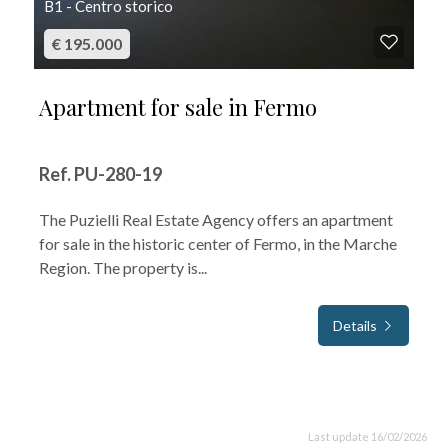
B1 - Centro storico
€ 195.000
Apartment for sale in Fermo
Ref. PU-280-19
The Puzielli Real Estate Agency offers an apartment
for sale in the historic center of Fermo, in the Marche
Region. The property is...
Details
Last update 16/02/2026