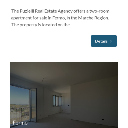
The Puzielli Real Estate Agency offers a two-room
apartment for sale in Fermo, in the Marche Region.
The property is located on the...
Details
FOR SALE
Fermo