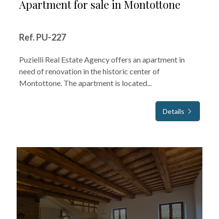
Apartment for sale in Montottone
Ref. PU-227
Puzielli Real Estate Agency offers an apartment in
need of renovation in the historic center of
Montottone. The apartment is located...
Details
FOR SALE