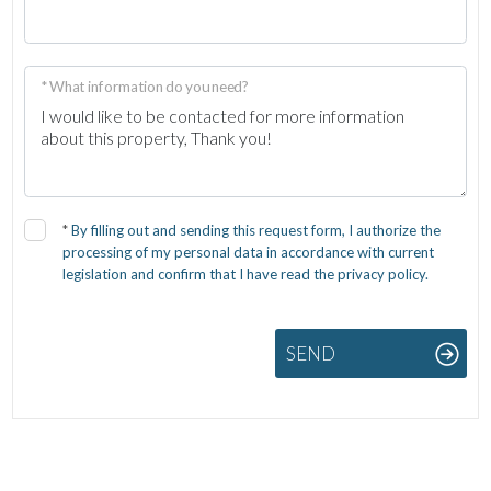
* What information do you need?
*
By filling out and sending this request form, I authorize the
processing of my personal data in accordance with current
legislation and confirm that I have read the privacy policy.
SEND