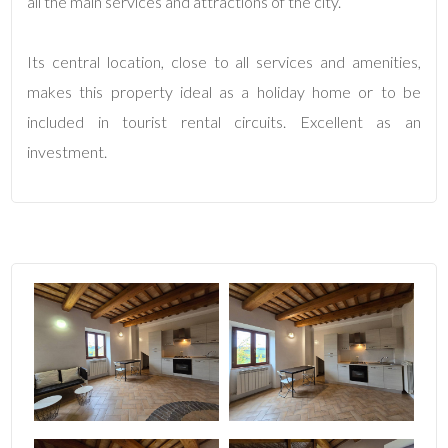
all the main services and attractions of the city.
4
Its central location, close to all services and amenities,
makes this property ideal as a holiday home or to be
5
included in tourist rental circuits. Excellent as an
investment.
5+
Minimum
bathdrooms
Any
1
2