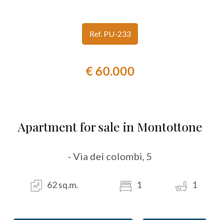
look
Ref. PU-233
Province
€ 60.000
Town
Apartment for sale in Montottone
Type
- Via dei colombi, 5
-
Multichoice
62 sq.m.
1
1
Any