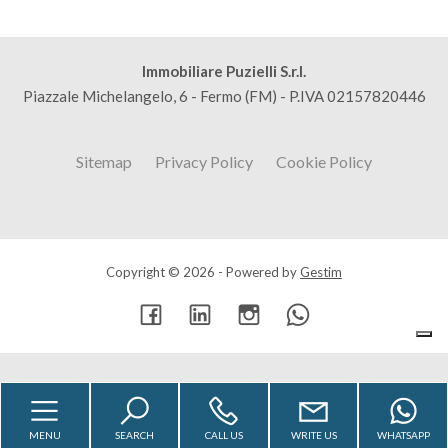
Immobiliare Puzielli S.r.l.
Piazzale Michelangelo, 6 - Fermo (FM) - P.IVA 02157820446
Sitemap
Privacy Policy
Cookie Policy
Copyright © 2026 - Powered by
Gestim
Go up
MENU
SEARCH
CALL US
WRITE US
WHATSAPP