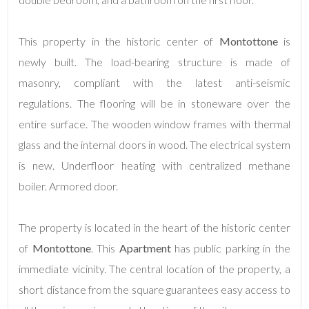
This property in the historic center of
Montottone
is
newly built. The load-bearing structure is made of
masonry, compliant with the latest anti-seismic
regulations. The flooring will be in stoneware over the
entire surface. The wooden window frames with thermal
Minimum
glass and the internal doors in wood. The electrical system
rooms
is new. Underfloor heating with centralized methane
Any
boiler. Armored door.
1
The property is located in the heart of the historic center
of
Montottone
. This
Apartment
has public parking in the
2
immediate vicinity. The central location of the property, a
short distance from the square guarantees easy access to
3