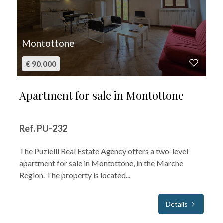
Montottone
€ 90.000
Apartment for sale in Montottone
Ref. PU-232
The Puzielli Real Estate Agency offers a two-level
apartment for sale in Montottone, in the Marche
Region. The property is located...
Details