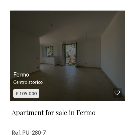
FOR SALE
Fermo
Centro storico
€ 105.000
Apartment for sale in Fermo
Ref. PU-280-7