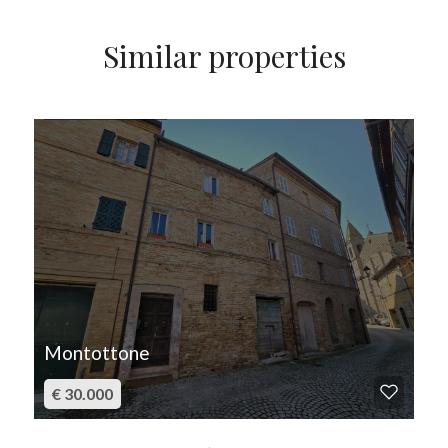
Similar properties
FOR SALE
Montottone
€ 30.000