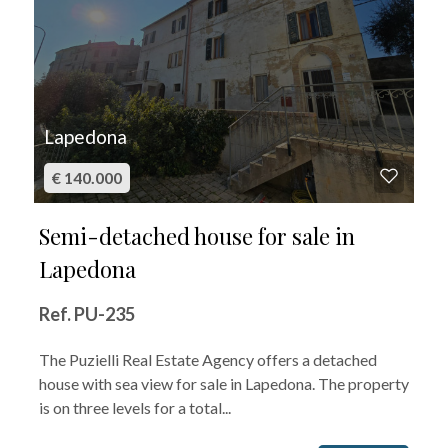
Lapedona
€ 140.000
Semi-detached house for sale in
Lapedona
Ref. PU-235
The Puzielli Real Estate Agency offers a detached
house with sea view for sale in Lapedona. The property
is on three levels for a total...