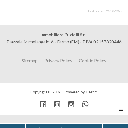
Last update 21/08/2025
Immobiliare Puzielli S.r.l.
Piazzale Michelangelo, 6 - Fermo (FM) - P.IVA 02157820446
Sitemap
Privacy Policy
Cookie Policy
Copyright © 2026 - Powered by
Gestim
Go up