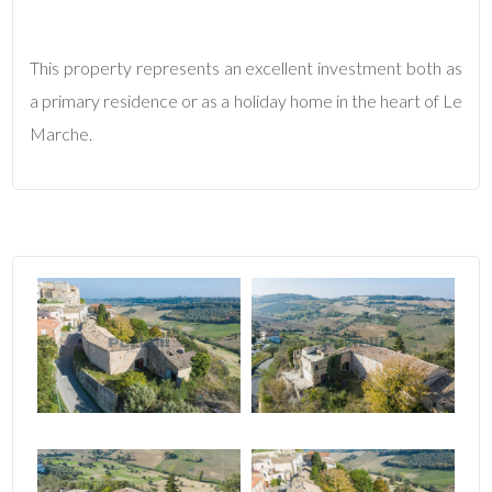
4
This property represents an excellent investment both as
a primary residence or as a holiday home in the heart of Le
5
Marche.
5+
Minimum
bathdrooms
Any
1
2