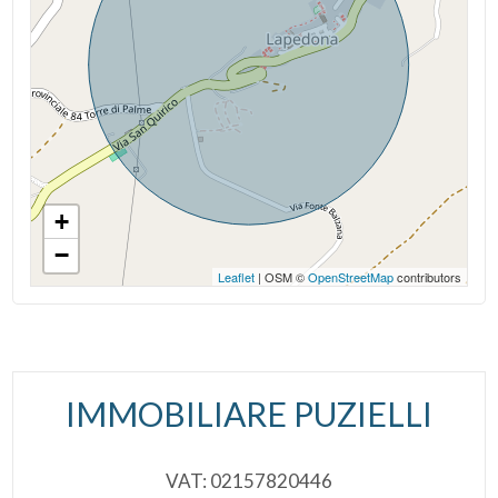
Age Construction: 1900
Cark park/Box
Current Status: Vacant at closing
Garden: Private
Balcony/Terrace
Sea ​​Distance: 8.000 meter
Lift
Kitchen: Exposed Kitchen
+
Furnished
−
Leaflet
| OSM ©
OpenStreetMap
contributors
New Build
Luxury
IMMOBILIARE PUZIELLI
VAT: 02157820446