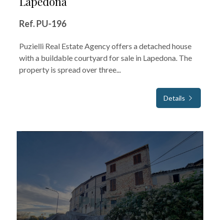
Lapedona
Ref. PU-196
Puzielli Real Estate Agency offers a detached house
with a buildable courtyard for sale in Lapedona. The
property is spread over three...
Details
FOR SALE