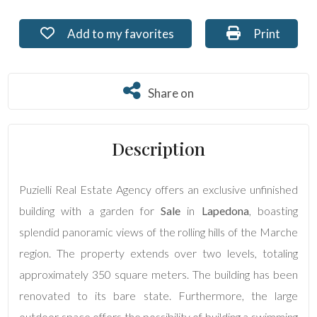
Residential
Add to my favorites: Ref. PU-242
Print: Ref. 
Add to my favorites
Print
Commercial
Share on
Share on
Lands
Description
Price
Puzielli Real Estate Agency offers an exclusive unfinished
building with a garden for
Sale
in
Lapedona
, boasting
splendid panoramic views of the rolling hills of the Marche
region. The property extends over two levels, totaling
approximately 350 square meters. The building has been
Total
renovated to its bare state. Furthermore, the large
Square
Meters
outdoor space offers the possibility of building a swimming