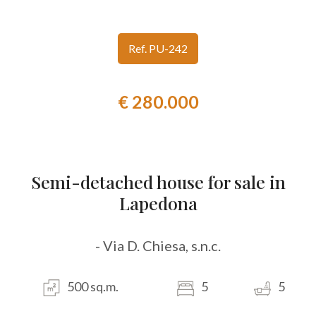
look
Ref. PU-242
Province
€ 280.000
Town
Semi-detached house for sale in
Lapedona
Type
-
- Via D. Chiesa, s.n.c.
Multichoice
500 sq.m.
5
5
Any