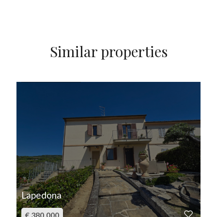
Similar properties
FOR SALE
Lapedona
€ 380.000