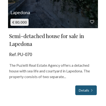
Lapedona
€ 80.000
Semi-detached house for sale in
Lapedona
Ref. PU-070
The Puzielli Real Estate Agency offers a detached
house with sea life and courtyard in Lapedona. The
property consists of two separate...
Details