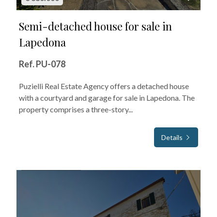
Semi-detached house for sale in
Lapedona
Ref. PU-078
Puzielli Real Estate Agency offers a detached house
with a courtyard and garage for sale in Lapedona. The
property comprises a three-story...
Details
FOR SALE