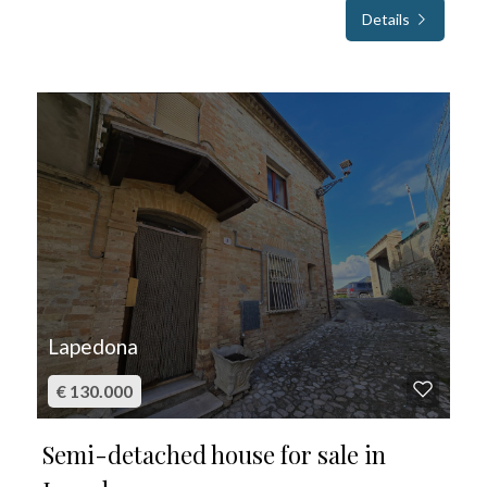
Details
FOR SALE
Lapedona
€ 130.000
Semi-detached house for sale in