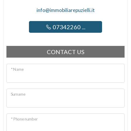
info@immobiliarepuzielli.it
07342260 ...
CONTACT US
* Name
Surname
* Phone number