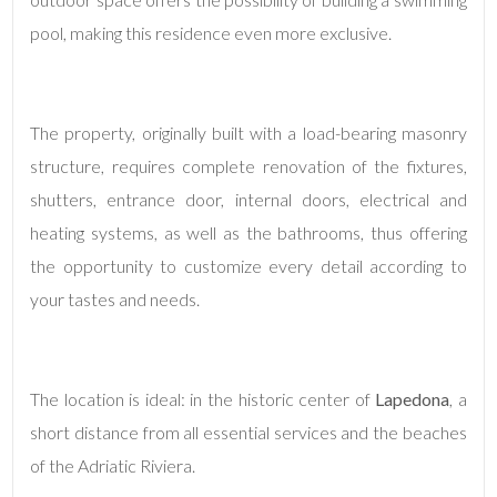
pool, making this residence even more exclusive.
The property, originally built with a load-bearing masonry
structure, requires complete renovation of the fixtures,
shutters, entrance door, internal doors, electrical and
Minimum
heating systems, as well as the bathrooms, thus offering
rooms
the opportunity to customize every detail according to
Any
your tastes and needs.
1
The location is ideal: in the historic center of
Lapedona
, a
2
short distance from all essential services and the beaches
of the Adriatic Riviera.
3