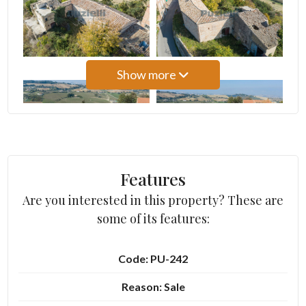
3
4
Show more
5
5+
Features
Bedrooms
Are you interested in this property? These are
some of its features:
Any
Code: PU-242
1
Reason: Sale
2