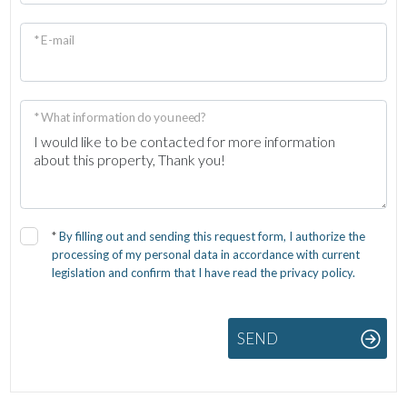
* E-mail
* What information do you need?
*
By filling out and sending this request form, I authorize the
processing of my personal data in accordance with current
legislation and confirm that I have read the privacy policy.
SEND