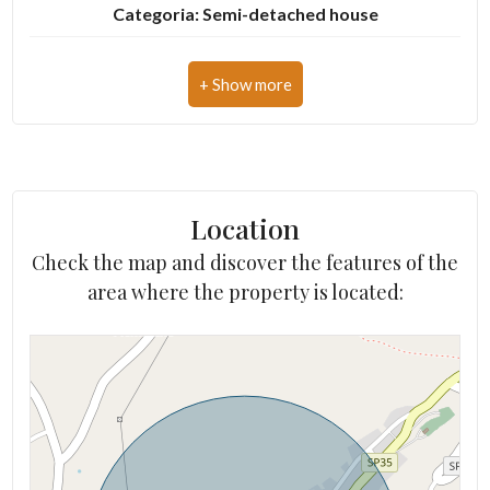
Categoria: Semi-detached house
Address: Via D. Chiesa, s.n.c.
3
Zip Code: 63823
4
Municipality: Lapedona
5
Total Square Meters: 500 sq.m.
Location
Bedrooms: 5
5+
Check the map and discover the features of the
Bathrooms: 5
area where the property is located:
Other
Rooms: 12
options
State of Preservation: Be Restored
-
Multichoice
Level: Buildings
Total Floor: 2
Garden