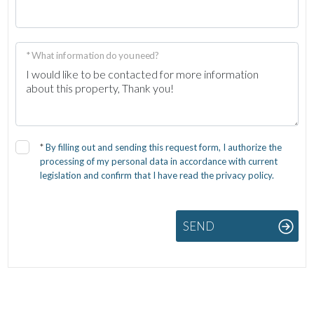
* What information do you need?
*
By filling out and sending this request form, I authorize the
processing of my personal data in accordance with current
legislation and confirm that I have read the privacy policy.
SEND