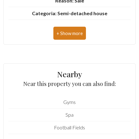
Reason: Sale
Categoria: Semi-detached house
3
Address: Via Fiorenzuola, 8
4
Zip Code: 63813
Municipality: Monte Urano
5
Total Square Meters: 126 sq.m.
5+
Nearby
Bedrooms: 2
Near this property you can also find:
Bathrooms: 2
Other
options
Gyms
Rooms: 6
-
Spa
State of Preservation: Be Restored
Multichoice
Football Fields
Level: Buildings
Garden