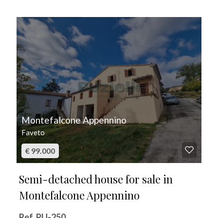
FOR SALE
Montefalcone Appennino
Faveto
€ 99.000
Semi-detached house for sale in
Montefalcone Appennino
Ref. PU-250