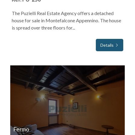
The Puzielli Real Estate Agency offers a detached
house for sale in Montefalcone Appennino. The house
is spread over three floors for...
Details
FOR SALE
Fermo