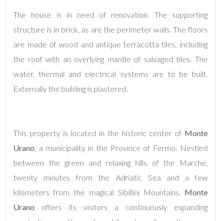
The house is in need of renovation. The supporting
structure is in brick, as are the perimeter walls. The floors
are made of wood and antique terracotta tiles, including
the roof with an overlying mantle of salvaged tiles. The
water, thermal and electrical systems are to be built.
Externally the building is plastered.
Minimum
rooms
Any
This property is located in the historic center of
Monte
Urano
, a municipality in the Province of Fermo. Nestled
1
between the green and relaxing hills of the Marche,
twenty minutes from the Adriatic Sea and a few
2
kilometers from the magical Sibillini Mountains.
Monte
Urano
offers its visitors a continuously expanding
3