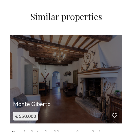
Similar properties
FOR SALE
Monte Giberto
€ 550.000