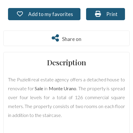
Residential
Add to my favorites: Ref. PU-159
Print: Ref. 
Add to my favorites
Print
Commercial
Share on
Share on
Lands
Description
Price
The Puzielli real estate agency offers a detached house to
renovate for
Sale
in
Monte Urano
. The property is spread
over four levels for a total of 126 commercial square
meters. The property consists of two rooms on each floor
in addition to the staircase.
Total
Square
Meters