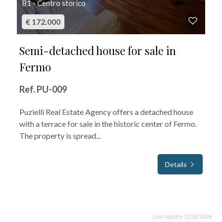
B1 - Centro storico
€ 172.000
Semi-detached house for sale in
Fermo
Ref. PU-009
Puzielli Real Estate Agency offers a detached house
with a terrace for sale in the historic center of Fermo.
The property is spread...
Details
Last update 11/02/2026