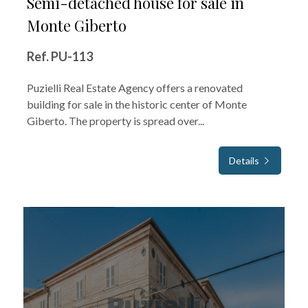
Semi-detached house for sale in
Monte Giberto
Ref. PU-113
Puzielli Real Estate Agency offers a renovated
building for sale in the historic center of Monte
Giberto. The property is spread over...
Details
FOR SALE