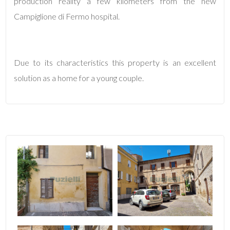
production reality a few kilometers from the new
Campiglione di Fermo hospital.
4
5
Due to its characteristics this property is an excellent
solution as a home for a young couple.
5+
Minimum
bathdrooms
Any
1
2