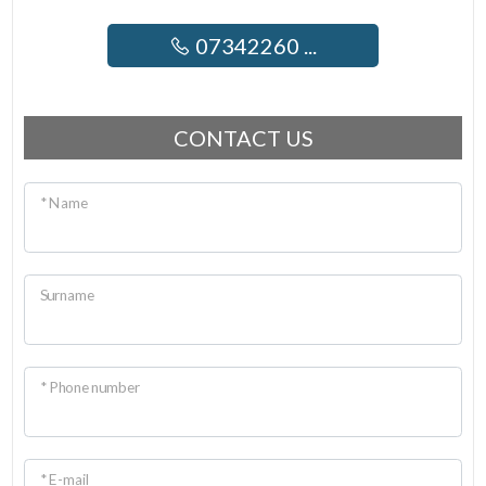
07342260 ...
CONTACT US
* Name
Surname
* Phone number
* E-mail