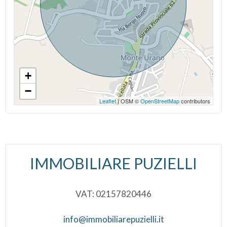
Municipal Offices
+
−
Leaflet
| OSM ©
OpenStreetMap
contributors
IMMOBILIARE PUZIELLI
VAT: 02157820446
info@immobiliarepuzielli.it