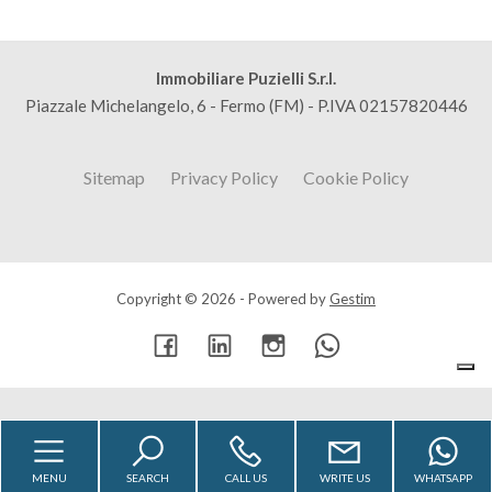
Immobiliare Puzielli S.r.l.
Piazzale Michelangelo, 6 - Fermo (FM) - P.IVA 02157820446
Sitemap
Privacy Policy
Cookie Policy
Copyright © 2026 - Powered by
Gestim
Go up
MENU
SEARCH
CALL US
WRITE US
WHATSAPP