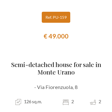
look
Ref. PU-159
Province
€ 49.000
Town
Semi-detached house for sale in
Monte Urano
Type
-
- Via Fiorenzuola, 8
Multichoice
126 sq.m.
2
2
Any