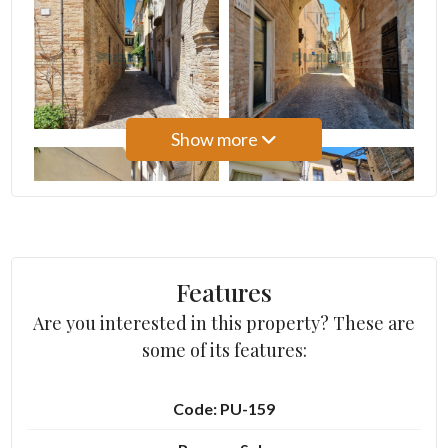
3
4
Show more
5
5+
Bedrooms
Features
Are you interested in this property? These are
Any
some of its features:
1
Code: PU-159
2