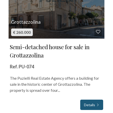
Grottazzolina
€ 260.000
Semi-detached house for sale in
Grottazzolina
Ref. PU-074
The Puzielli Real Estate Agency offers a building for
sale in the historic center of Grottazzolina. The
property is spread over four...
Details