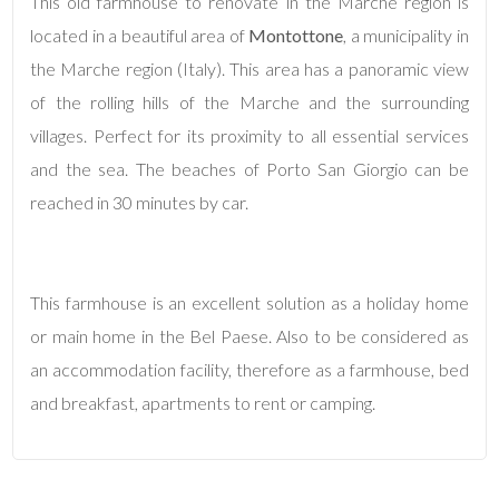
This old farmhouse to renovate in the Marche region is
located in a beautiful area of
Montottone
, a municipality in
4
the Marche region (Italy). This area has a panoramic view
of the rolling hills of the Marche and the surrounding
5
villages. Perfect for its proximity to all essential services
and the sea. The beaches of Porto San Giorgio can be
5+
reached in 30 minutes by car.
Minimum
bathdrooms
This farmhouse is an excellent solution as a holiday home
or main home in the Bel Paese. Also to be considered as
Any
an accommodation facility, therefore as a farmhouse, bed
and breakfast, apartments to rent or camping.
1
2