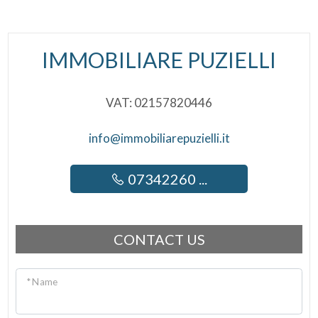
IMMOBILIARE PUZIELLI
VAT: 02157820446
info@immobiliarepuzielli.it
07342260 ...
CONTACT US
* Name