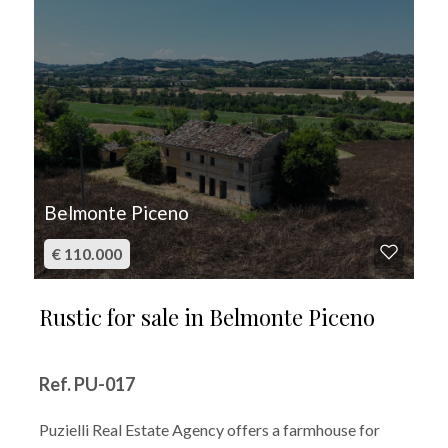
Belmonte Piceno
€ 110.000
Rustic for sale in Belmonte Piceno
Ref. PU-017
Puzielli Real Estate Agency offers a farmhouse for