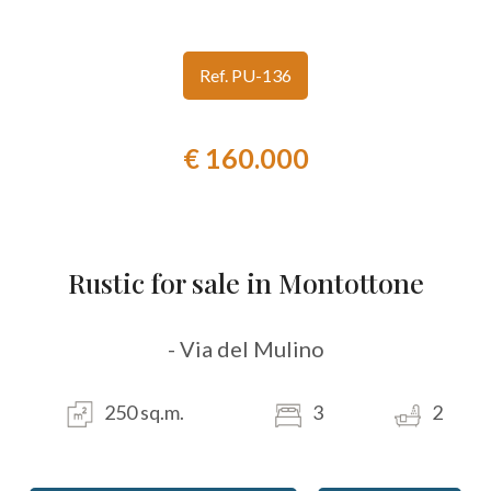
look
Ref. PU-136
Province
€ 160.000
Town
Rustic for sale in Montottone
Type
- Via del Mulino
-
Multichoice
250 sq.m.
3
2
Any