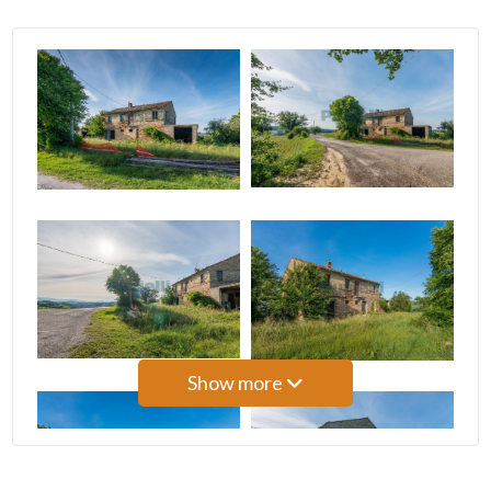
3
4
5
5+
Bedrooms
Any
Show more
1
2