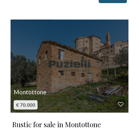
FOR SALE
Montottone
€ 70.000
Rustic for sale in Montottone