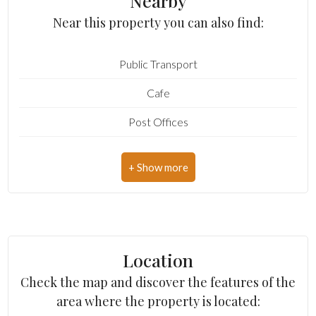
Nearby
Bedrooms: 3
Near this property you can also find:
Cark park/Box
Bathrooms: 2
Public Transport
Rooms: 12
Balcony/Terrace
Cafe
State of Preservation: Be Restored
Lift
Post Offices
Number of covered parking spaces: Yes
Furnished
Shopping Centers
Level: Buildings
Municipal Offices
Total Floor: 2
New Build
Parking: Carport
Luxury
Age Construction: 1800
Location
Current Status: Vacant at closing
Check the map and discover the features of the
Cellar: Present
area where the property is located: