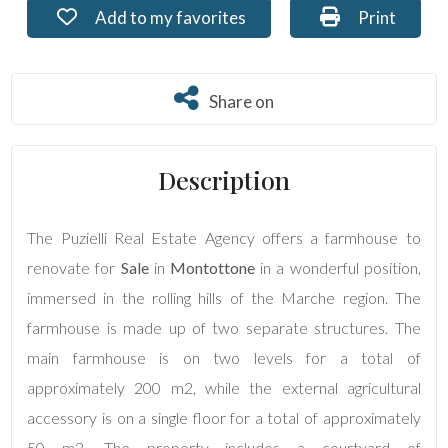
Add to my favorites: Ref. PU-136
Print: Ref. 
Add to my favorites
Print
Residential
Commercial
Share on
Share on
Lands
Description
Price
The Puzielli Real Estate Agency offers a farmhouse to
renovate for
Sale
in
Montottone
in a wonderful position,
immersed in the rolling hills of the Marche region. The
farmhouse is made up of two separate structures. The
main farmhouse is on two levels for a total of
approximately 200 m2, while the external agricultural
Total
accessory is on a single floor for a total of approximately
Square
Meters
50 m2. The property includes a courtyard of