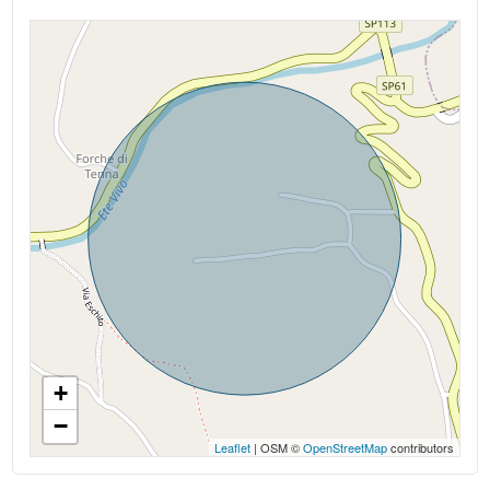
Kitchen: Present
Box: Single
Fireplace
+
−
Leaflet
| OSM ©
OpenStreetMap
contributors