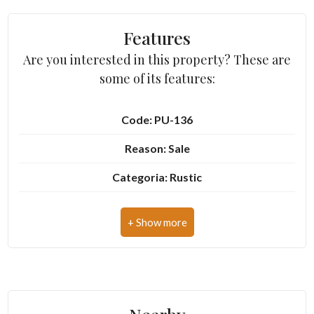
Features
3
Are you interested in this property? These are
some of its features:
4
5
Code: PU-136
Reason: Sale
5+
Categoria: Rustic
Address: Via del Mulino
Other
options
Zip Code: 63843
-
Municipality: Montottone
Multichoice
Total Square Meters: 250 sq.m.
Garden