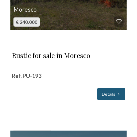
Moresco
€ 240.000
Rustic for sale in Moresco
Ref. PU-193
Details
FOR SALE