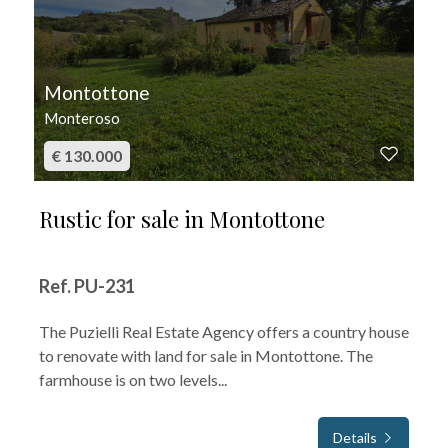
Montottone
Monteroso
€ 130.000
Rustic for sale in Montottone
Ref. PU-231
The Puzielli Real Estate Agency offers a country house
to renovate with land for sale in Montottone. The
farmhouse is on two levels...
Details