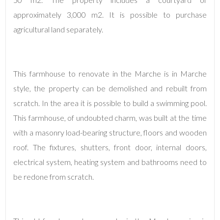
approximately 3,000 m2. It is possible to purchase
agricultural land separately.
This farmhouse to renovate in the Marche is in Marche
style, the property can be demolished and rebuilt from
Minimum
scratch. In the area it is possible to build a swimming pool.
rooms
This farmhouse, of undoubted charm, was built at the time
Any
with a masonry load-bearing structure, floors and wooden
roof. The fixtures, shutters, front door, internal doors,
1
electrical system, heating system and bathrooms need to
be redone from scratch.
2
3