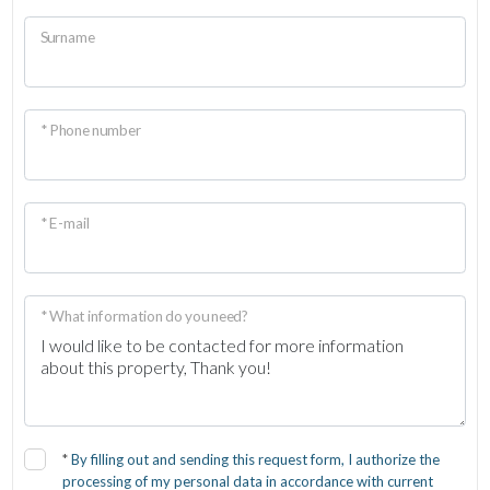
Surname
* Phone number
* E-mail
* What information do you need?
*
By filling out and sending this request form, I authorize the
processing of my personal data in accordance with current