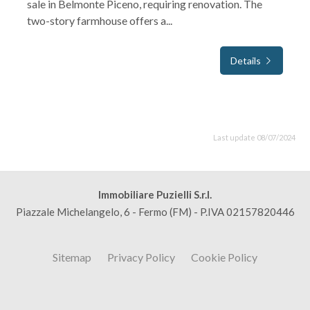
sale in Belmonte Piceno, requiring renovation. The
two-story farmhouse offers a...
Details
Last update 08/07/2024
Immobiliare Puzielli S.r.l.
Piazzale Michelangelo, 6 - Fermo (FM) - P.IVA 02157820446
Sitemap
Privacy Policy
Cookie Policy