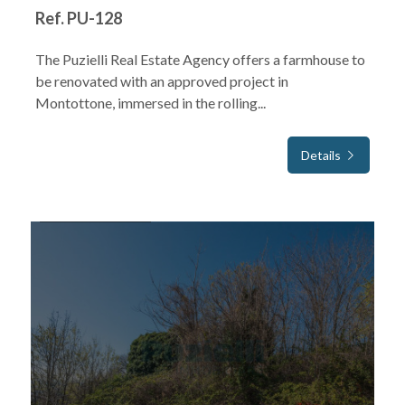
Ref. PU-128
The Puzielli Real Estate Agency offers a farmhouse to
be renovated with an approved project in
Montottone, immersed in the rolling...
Details
FOR SALE