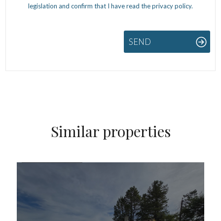
legislation and confirm that I have read the privacy policy.
SEND
Similar properties
FOR SALE