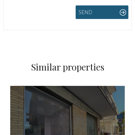
SEND
Similar properties
FOR SALE