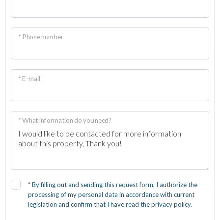
* Phone number
* E-mail
* What information do you need?
*
By filling out and sending this request form, I authorize the
processing of my personal data in accordance with current
legislation and confirm that I have read the privacy policy.