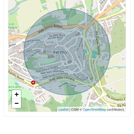
Kitchen: Kitchenette
+
−
Leaflet
| OSM ©
OpenStreetMap
contributors