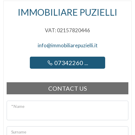
IMMOBILIARE PUZIELLI
VAT: 02157820446
info@immobiliarepuzielli.it
07342260 ...
CONTACT US
* Name
Surname