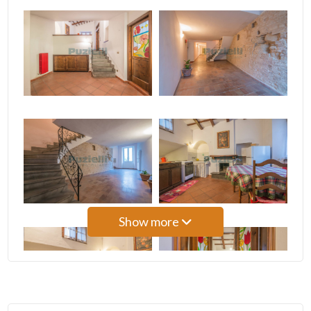
3
4
5
5+
Bedrooms
Show more
Any
1
2