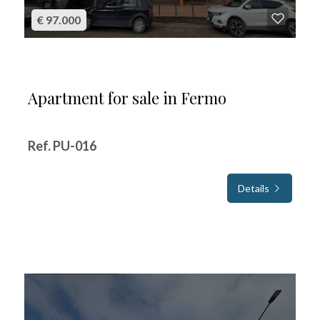
€ 97.000
Apartment for sale in Fermo
Ref. PU-016
Details
FOR SALE