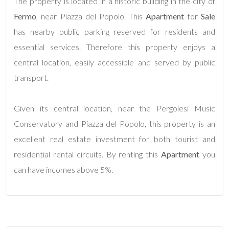
The property is located in a historic building in the city of
Fermo
, near Piazza del Popolo. This
Apartment
for
Sale
4
has nearby public parking reserved for residents and
essential services. Therefore this property enjoys a
5
central location, easily accessible and served by public
transport.
5+
Given its central location, near the Pergolesi Music
Minimum
Conservatory and Piazza del Popolo, this property is an
bathdrooms
excellent real estate investment for both tourist and
residential rental circuits. By renting this
Apartment
you
Any
can have incomes above 5%.
1
2