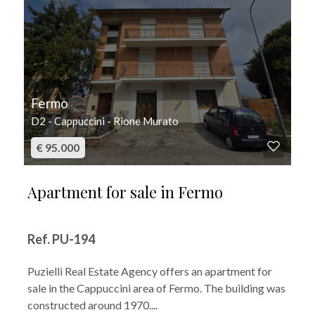
Fermo
D2 - Cappuccini - Rione Murato
€ 95.000
Apartment for sale in Fermo
Ref. PU-194
Puzielli Real Estate Agency offers an apartment for
sale in the Cappuccini area of Fermo. The building was
constructed around 1970....