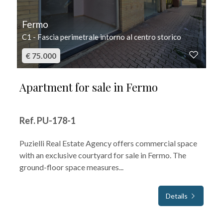
Fermo
C1 - Fascia perimetrale intorno al centro storico
€ 75.000
Apartment for sale in Fermo
Ref. PU-178-1
Puzielli Real Estate Agency offers commercial space
with an exclusive courtyard for sale in Fermo. The
ground-floor space measures...
Details