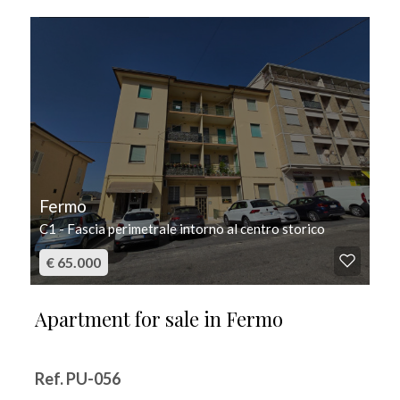
FOR SALE
Fermo
C1 - Fascia perimetrale intorno al centro storico
€ 65.000
Apartment for sale in Fermo
Ref. PU-056