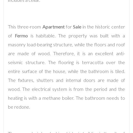
This three-room
Apartment
for
Sale
in the historic center
of
Fermo
is habitable. The property was built with a
masonry load-bearing structure, while the floors and roof
are made of wood. Therefore, it is an excellent anti-
Minimum
seismic structure. The flooring is terracotta over the
rooms
entire surface of the house, while the bathroom is tiled.
Any
The fixtures, shutters and internal doors are made of
wood. The electrical system is from the period and the
1
heating is with a methane boiler. The bathroom needs to
be redone.
2
3