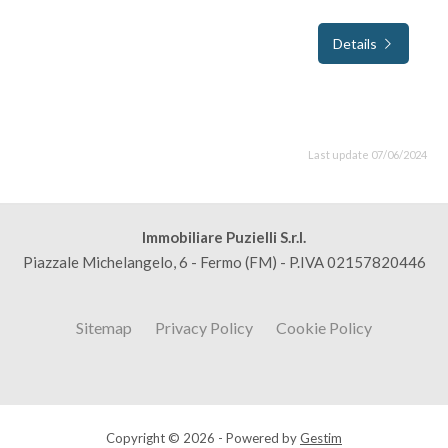
Details
Last update 07/06/2024
Immobiliare Puzielli S.r.l.
Piazzale Michelangelo, 6 - Fermo (FM) - P.IVA 02157820446
Sitemap
Privacy Policy
Cookie Policy
Copyright © 2026 - Powered by
Gestim