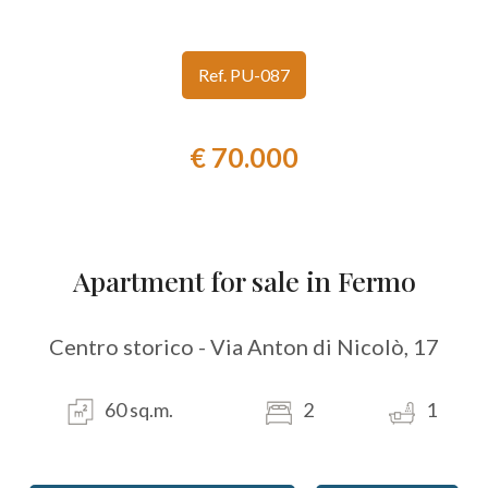
look
Ref. PU-087
Province
€ 70.000
Town
Apartment for sale in Fermo
Type
Centro storico - Via Anton di Nicolò, 17
-
Multichoice
60 sq.m.
2
1
Any