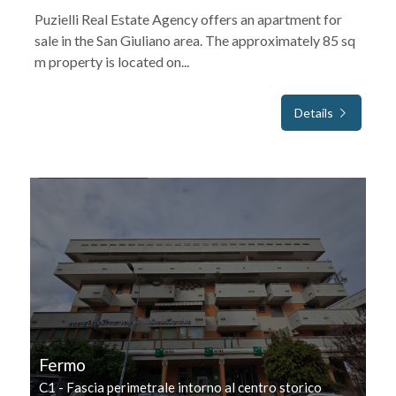
Puzielli Real Estate Agency offers an apartment for
sale in the San Giuliano area. The approximately 85 sq
m property is located on...
Details
FOR SALE
Fermo
C1 - Fascia perimetrale intorno al centro storico