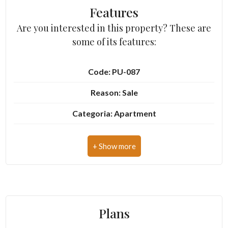
Features
Are you interested in this property? These are
3
some of its features:
4
Code: PU-087
5
Reason: Sale
Categoria: Apartment
5+
Address: Via Anton di Nicolò, 17
Other
Zip Code: 63900
options
Municipality: Fermo
-
Multichoice
Zona: Centro storico
Plans
Total Square Meters: 60 sq.m.
Garden