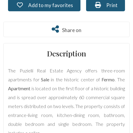
Add to my favorites: Ref. PU-087
Print: Ref. 
Add to my favorites
Print
Residential
Commercial
Share on
Share on
Lands
Description
Price
The Puzielli Real Estate Agency offers three-room
apartments for
Sale
in the historic center of
Fermo
. The
Apartment
is located on the first floor of a historic building
and is spread over approximately 60 commercial square
meters distributed on two levels. The property consists of
entrance-living room, kitchen-dining room, bathroom,
Total
double bedroom and single bedroom. The property
Square
Meters
includes a cellar.