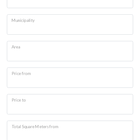
Residential
Municipality
Commercial
Lands
Area
Price
Price from
Price to
Total
Total Square Meters from
Square
Meters