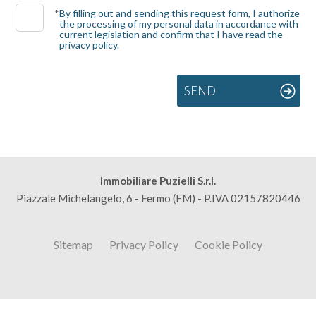
*
By filling out and sending this request form, I authorize
the processing of my personal data in accordance with
3
current legislation and confirm that I have read the
privacy policy.
4
SEND
5
5+
Immobiliare Puzielli S.r.l.
Bedrooms
Piazzale Michelangelo, 6 - Fermo (FM) - P.IVA 02157820446
Any
Sitemap
Privacy Policy
Cookie Policy
1
2