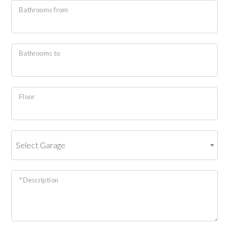
Bathrooms from
4
Bathrooms to
5
5+
Floor
Minimum
bathdrooms
Select Garage
Any
* Description
1
2