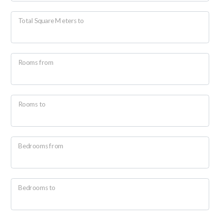
Total Square Meters to
Rooms from
Minimum
rooms
Rooms to
Any
Bedrooms from
1
2
Bedrooms to
3