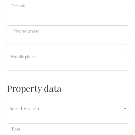
* E-mail
look
Province
* Phone number
Town
Mobile phone
Property data
Type
-
Multichoice
Select Reason
Any
Type