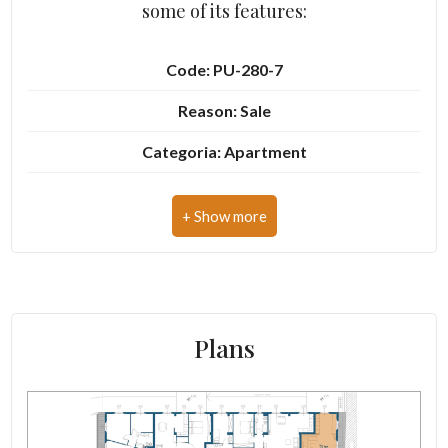
some of its features:
Cark park/Box
Code: PU-280-7
Balcony/Terrace
Reason: Sale
Categoria: Apartment
Lift
Address: Via Ognissanti, 13
Furnished
Zip Code: 63900
New Build
Municipality: Fermo
Zona: Centro storico
Luxury
Plans
Total Square Meters: 73 sq.m.
Bedrooms: 1
Bathrooms: 1