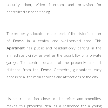
security door, video intercom and provision for
centralized air conditioning.
4
5
The property is located in the heart of the historic center
5+
of
Fermo
, in a central and well-served area. This
Apartment
has public and resident-only parking in the
immediate vicinity, as well as the possibility of a private
Minimum
bathdrooms
garage. The central location of the property, a short
distance from the
Fermo
Cathedral, guarantees easy
Any
access to all the main services and attractions of the city.
1
Its central location, close to all services and amenities,
2
makes this property ideal as a residence for a young