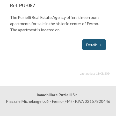
Ref. PU-087
The Puzielli Real Estate Agency offers three-room
apartments for sale in the historic center of Fermo.
The apartment is located on...
Details
Last update 11/08/2024
Immobiliare Puzielli S.r.l.
Piazzale Michelangelo, 6 - Fermo (FM) - P.IVA 02157820446