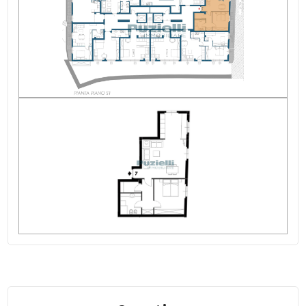
Rooms: 3
State of Preservation: Excellent
Level: Basement
Total Floor: 7
Heating: Central Heating
Lift: Yes
Age Construction: 2013
Current Status: Vacant at closing
Sea ​​Distance: 6.000 meter
Kitchen: Exposed Kitchen