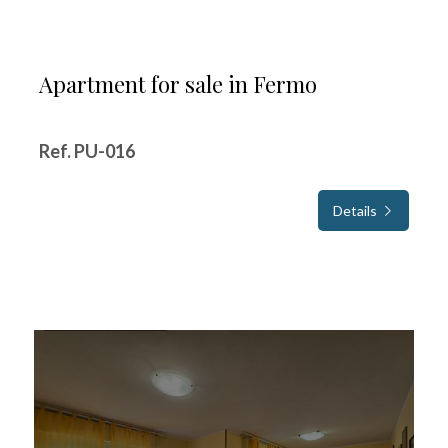
Apartment for sale in Fermo
Ref. PU-016
Details
FOR SALE