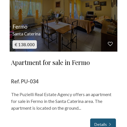
Fermo
Santa Caterina
€ 138.000
Apartment for sale in Fermo
Ref. PU-034
The Puzielli Real Estate Agency offers an apartment
for sale in Fermo in the Santa Caterina area. The
apartment is located on the ground...
Details