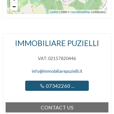
−
Leaflet
| OSM ©
OpenStreetMap
contributors
IMMOBILIARE PUZIELLI
VAT: 02157820446
info@immobiliarepuzielli.it
07342260 ...
CONTACT US