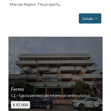
Marche Region. The property...
Details
FOR SALE
Fermo
C1 - Fascia perimetrale intorno al centro storico
€ 97.000