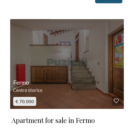
FOR SALE
Fermo
Centro storico
€ 70.000
Apartment for sale in Fermo