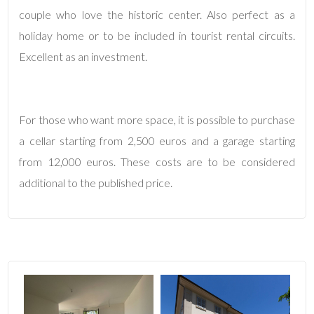
couple who love the historic center. Also perfect as a
3
holiday home or to be included in tourist rental circuits.
Excellent as an investment.
4
5
For those who want more space, it is possible to purchase
a cellar starting from 2,500 euros and a garage starting
5+
from 12,000 euros. These costs are to be considered
additional to the published price.
Bedrooms
Any
1
2