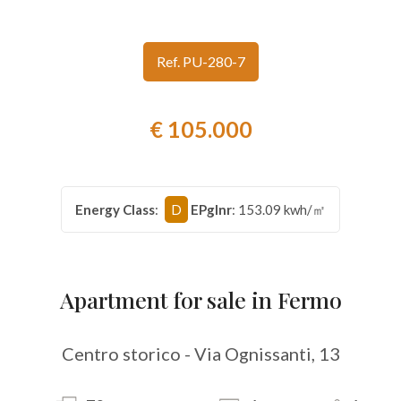
look
Ref. PU-280-7
Province
€ 105.000
Town
Energy Class
:
D
EPglnr
: 153.09 kwh/㎡
Type
-
Apartment for sale in Fermo
Multichoice
Centro storico - Via Ognissanti, 13
Any