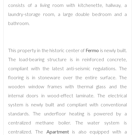
consists of a living room with kitchenette, hallway, a
laundry-storage room, a large double bedroom and a
bathroom.
This property in the historic center of
Fermo
is newly built.
Minimum
The load-bearing structure is in reinforced concrete,
rooms
compliant with the latest anti-seismic regulations. The
flooring is in stoneware over the entire surface. The
Any
wooden window frames with thermal glass and the
internal doors in wood-effect laminate. The electrical
1
system is newly built and compliant with conventional
standards. The underfloor heating is powered by a
2
centralized methane boiler. The water system is
centralized. The
Apartment
is also equipped with a
3