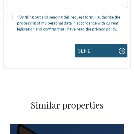
*
By filling out and sending this request form, I authorize the
processing of my personal data in accordance with current
legislation and confirm that I have read the privacy policy.
SEND
Similar properties
FOR SALE