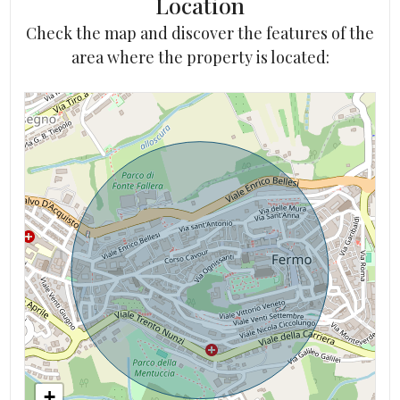
Location
Check the map and discover the features of the
area where the property is located:
+