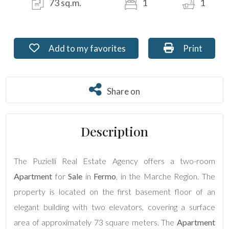
73 sq.m.
1
1
Residential
Commercial
Add to my favorites: Ref. PU-280-7
Print: Ref. 
Add to my favorites
Print
Lands
Share on
Share on
Price
Description
The Puzielli Real Estate Agency offers a two-room
Apartment
for
Sale
in
Fermo
, in the Marche Region. The
property is located on the first basement floor of an
Total
elegant building with two elevators, covering a surface
Square
area of approximately 73 square meters. The
Apartment
Meters