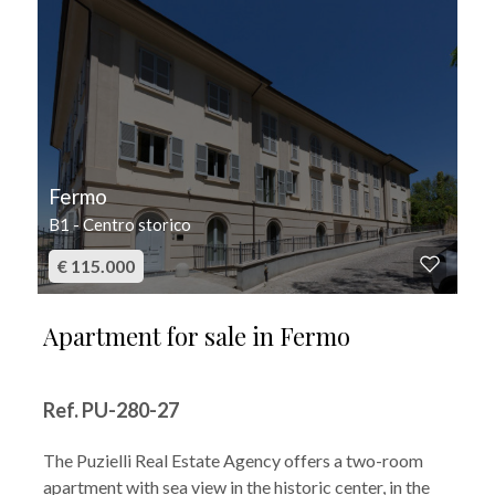
Fermo
B1 - Centro storico
€ 115.000
Apartment for sale in Fermo
Ref. PU-280-27
The Puzielli Real Estate Agency offers a two-room
apartment with sea view in the historic center, in the