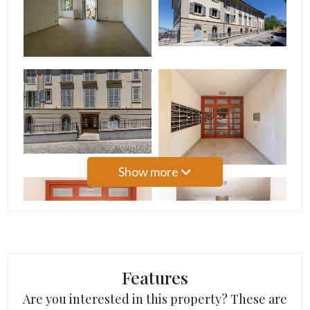
3
4
5
5+
Show more
Other
options
-
Multichoice
Features
Are you interested in this property? These are
Garden