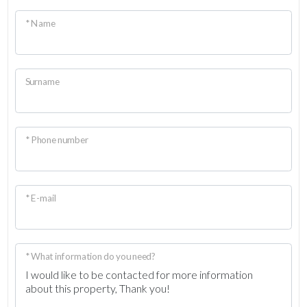
* Name
Surname
* Phone number
* E-mail
* What information do you need?