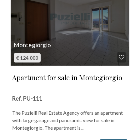
Montegiorgio
€ 124.000
Apartment for sale in Montegiorgio
Ref. PU-111
The Puzielli Real Estate Agency offers an apartment
with large garage and panoramic view for sale in
Montegiorgio. The apartment is...