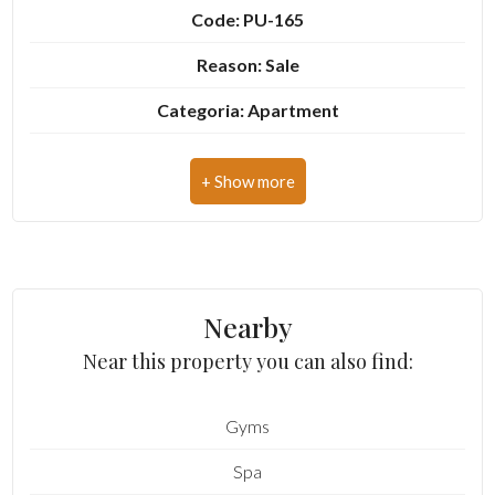
Code: PU-165
4
Reason: Sale
Categoria: Apartment
5
Address: Via Santa Maria
5+
Zip Code: 63833
Municipality: Montegiorgio
Minimum
bathdrooms
Total Square Meters: 105 sq.m.
Nearby
Bedrooms: 2
Any
Near this property you can also find:
Bathrooms: 1
1
Gyms
Rooms: 4
Spa
State of Preservation: Good
2