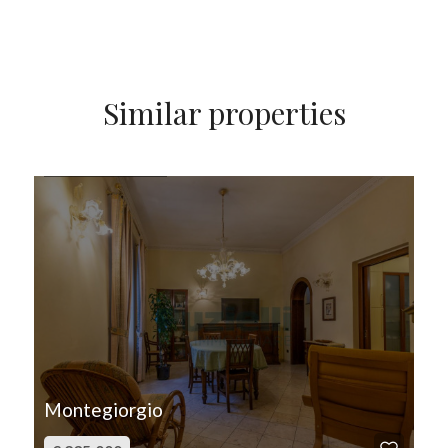
Similar properties
FOR SALE
Montegiorgio