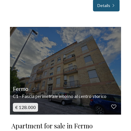
Details
FOR SALE
Fermo
C1 - Fascia perimetrale intorno al centro storico
€ 128.000
Apartment for sale in Fermo