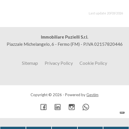
Last update 20/03/2026
Immobiliare Puzielli S.r.l.
Piazzale Michelangelo, 6 - Fermo (FM) - P.IVA 02157820446
Sitemap
Privacy Policy
Cookie Policy
Copyright © 2026 - Powered by
Gestim
Go up