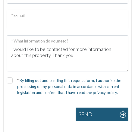
* E-mail
* What information do you need?
*
By filling out and sending this request form, I authorize the
processing of my personal data in accordance with current
legislation and confirm that I have read the privacy policy.
SEND