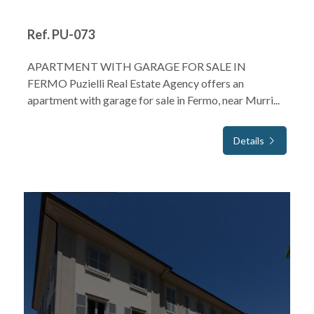
Ref. PU-073
APARTMENT WITH GARAGE FOR SALE IN
FERMO Puzielli Real Estate Agency offers an
apartment with garage for sale in Fermo, near Murri...
Details
FOR SALE