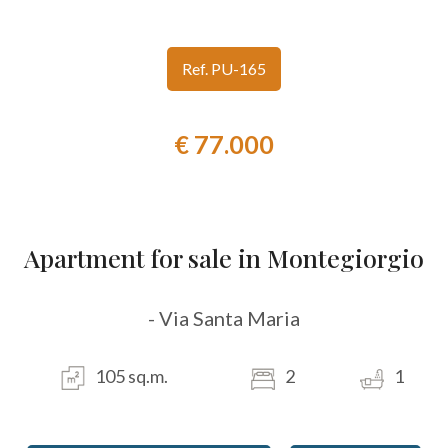
look
Ref. PU-165
Province
€ 77.000
Town
Apartment for sale in Montegiorgio
Type
- Via Santa Maria
-
Multichoice
105 sq.m.
2
1
Any