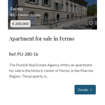
Fermo
B1 - Centro storico
€ 200.000
Apartment for sale in Fermo
Ref. PU-280-16
The Puzielli Real Estate Agency offers an apartment
for sale in the historic center of Fermo, in the Marche
Region. The property is...
Details