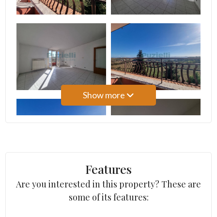
Minimum
Show more
rooms
Any
1
Features
Are you interested in this property? These are
2
some of its features:
3