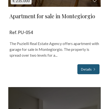
€ 235.000
Apartment for sale in Montegiorgio
Ref. PU-054
The Puzielli Real Estate Agency offers apartment with
garage for sale in Montegiorgio. The property is
spread over two levels for a...
Details
FOR SALE