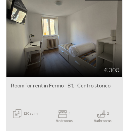
€ 300
Room for rent in Fermo - B1 - Centro storico
120 sq.m.
4
2
Bedrooms
Bathrooms