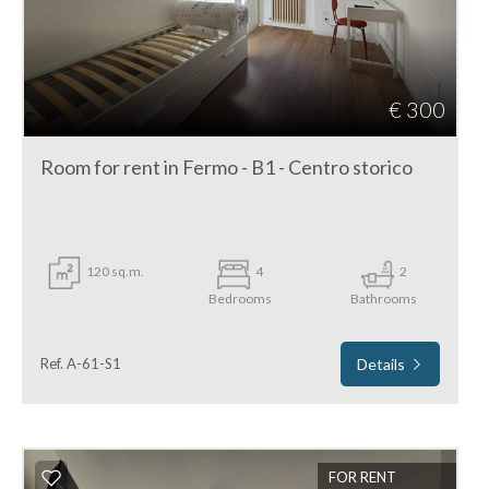
€ 300
Room for rent in Fermo - B1 - Centro storico
120 sq.m.
4
2
Bedrooms
Bathrooms
Ref. A-61-S1
Details
FOR RENT