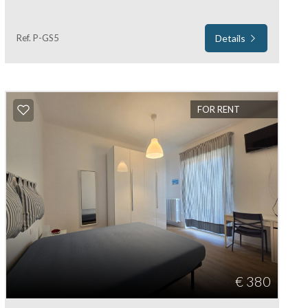
Ref. P-GS5
Details
FOR RENT
€ 380