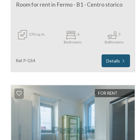
Room for rent in Fermo - B1 - Centro storico
170 sq.m.
6
5
Bedrooms
Bathrooms
Minimum
Ref. P-GS4
Details
rooms
Any
FOR RENT
1
2
3