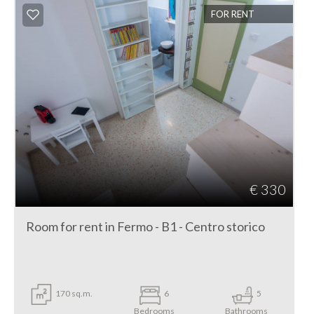
FOR RENT
€ 330
Room for rent in Fermo - B1 - Centro storico
170 sq.m.
6
5
Bedrooms
Bathrooms