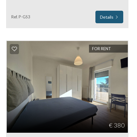
Ref. P-GS3
Details
FOR RENT
€ 380