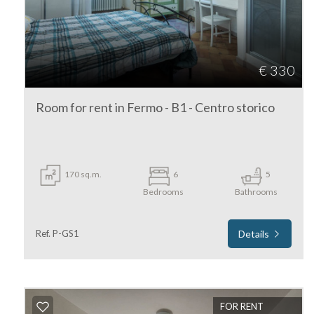
4
€ 330
5
Room for rent in Fermo - B1 - Centro storico
5+
Minimum
170 sq.m.
6
5
bathdrooms
Bedrooms
Bathrooms
Any
Ref. P-GS1
Details
1
2
FOR RENT