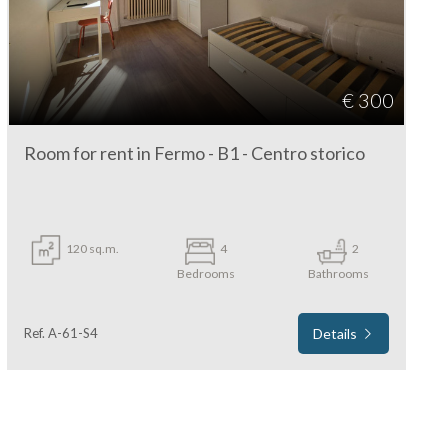
€ 300
Room for rent in Fermo - B1 - Centro storico
120 sq.m.
4
2
Bedrooms
Bathrooms
Ref. A-61-S4
Details