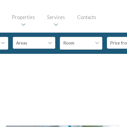
Properties
Services
Contacts
Room