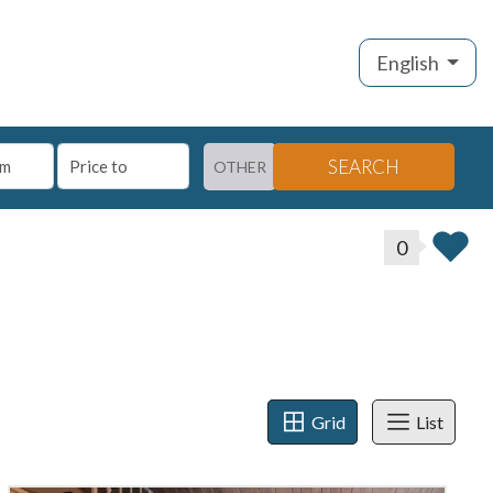
English
SEARCH
OTHER
0
Grid
List