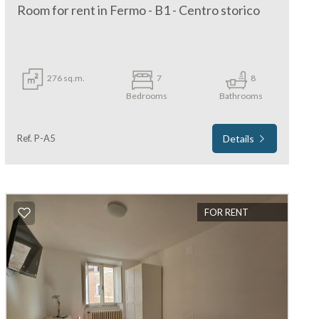
Room for rent in Fermo - B1 - Centro storico
276 sq.m.
7
8
Bedrooms
Bathrooms
Ref. P-A5
Details
FOR RENT