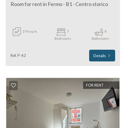
Room for rent in Fermo - B1 - Centro storico
276 sq.m.
7
8
Bedrooms
Bathrooms
Ref. P-A2
Details
FOR RENT