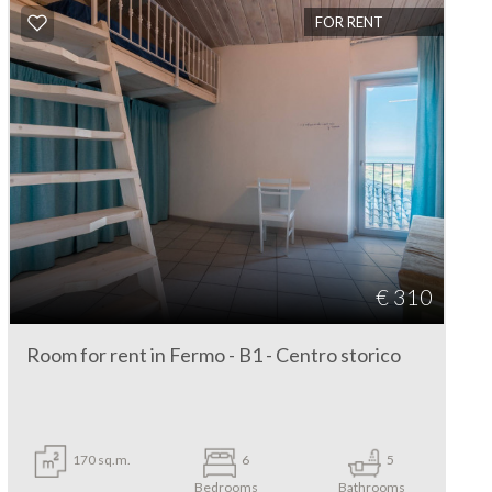
FOR RENT
€ 310
Room for rent in Fermo - B1 - Centro storico
170 sq.m.
6
5
Bedrooms
Bathrooms