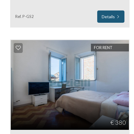
Residential
Ref. P-GS2
Details
Commercial
Lands
FOR RENT
Price
Total
€ 380
Square
Meters