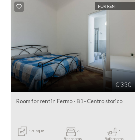
FOR RENT
look
Fermo
Fermo
€ 330
Type
Room for rent in Fermo - B1 - Centro storico
-
Multichoice
Any
170 sq.m.
6
5
Bedrooms
Bathrooms