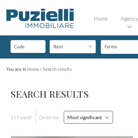
Code
IT
Home
Agency
EN
Reason
Rent
Fermo
HOME
Any
AGENCY
›
You are in
Home
Search results
Sale
PROPERTIES
SEARCH RESULTS
Rent
SERVICES
11 Found!
Order by:
Most significant
Choose
CONTACTS
where
to