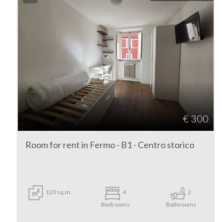
3
4
5
5+
€ 300
Bedrooms
Room for rent in Fermo - B1 - Centro storico
Any
120 sq.m.
4
2
1
Bedrooms
Bathrooms
2