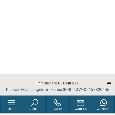
Residential
Commercial
Lands
Price
Immobiliare Puzielli S.r.l.
Piazzale Michelangelo, 6 - Fermo (FM) - P.IVA 02157820446
Total
Sitemap
Privacy Policy
Cookie Policy
Square
MENU
SEARCH
CALL US
WRITE US
WHATSAPP
Meters